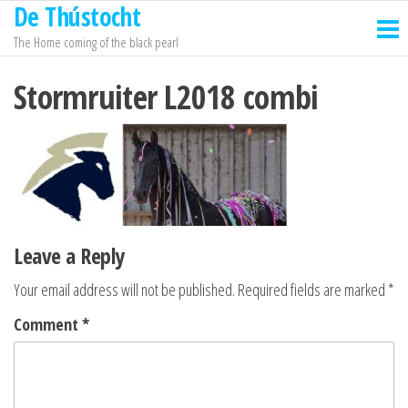
De Thústocht
Skip
to
The Home coming of the black pearl
the
Stormruiter L2018 combi
content
Leave a Reply
Your email address will not be published.
Required fields are marked
*
Comment
*