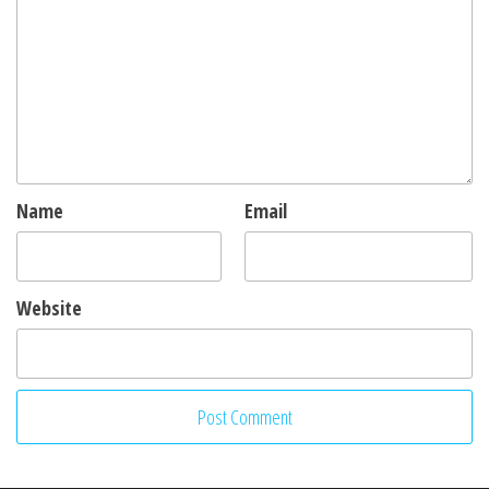
Name
Email
Website